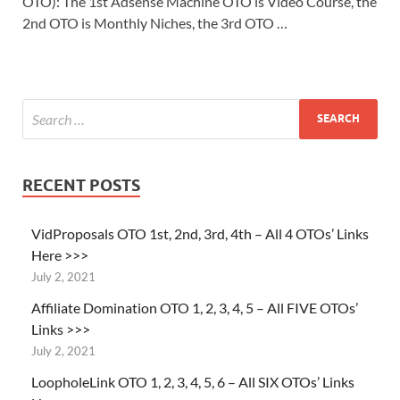
OTO): The 1st Adsense Machine OTO is Video Course, the
2nd OTO is Monthly Niches, the 3rd OTO …
RECENT POSTS
VidProposals OTO 1st, 2nd, 3rd, 4th – All 4 OTOs’ Links
Here >>>
July 2, 2021
Affiliate Domination OTO 1, 2, 3, 4, 5 – All FIVE OTOs’
Links >>>
July 2, 2021
LoopholeLink OTO 1, 2, 3, 4, 5, 6 – All SIX OTOs’ Links