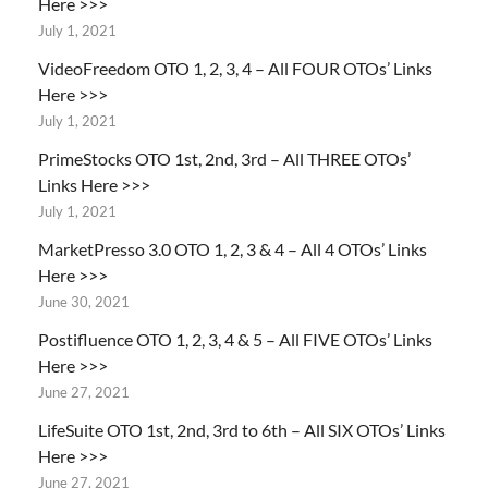
Here >>>
July 1, 2021
VideoFreedom OTO 1, 2, 3, 4 – All FOUR OTOs’ Links
Here >>>
July 1, 2021
PrimeStocks OTO 1st, 2nd, 3rd – All THREE OTOs’
Links Here >>>
July 1, 2021
MarketPresso 3.0 OTO 1, 2, 3 & 4 – All 4 OTOs’ Links
Here >>>
June 30, 2021
Postifluence OTO 1, 2, 3, 4 & 5 – All FIVE OTOs’ Links
Here >>>
June 27, 2021
LifeSuite OTO 1st, 2nd, 3rd to 6th – All SIX OTOs’ Links
Here >>>
June 27, 2021