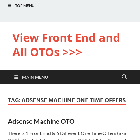
TOP MENU
View Front End and
All OTOs >>>
MAIN MENU
TAG:
ADSENSE MACHINE ONE TIME OFFERS
Adsense Machine OTO
There is 1 Front End & 6 Different One Time Offers (aka