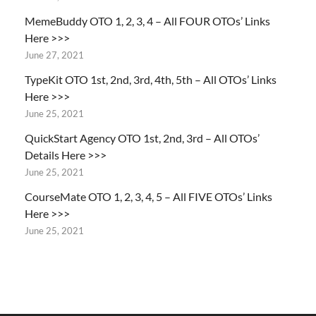
MemeBuddy OTO 1, 2, 3, 4 – All FOUR OTOs’ Links
Here >>>
June 27, 2021
TypeKit OTO 1st, 2nd, 3rd, 4th, 5th – All OTOs’ Links
Here >>>
June 25, 2021
QuickStart Agency OTO 1st, 2nd, 3rd – All OTOs’
Details Here >>>
June 25, 2021
CourseMate OTO 1, 2, 3, 4, 5 – All FIVE OTOs’ Links
Here >>>
June 25, 2021