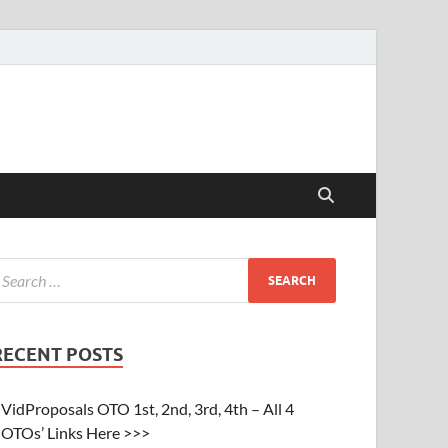
RECENT POSTS
VidProposals OTO 1st, 2nd, 3rd, 4th – All 4
OTOs’ Links Here >>>