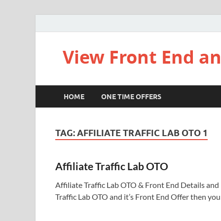
View Front End an
HOME
ONE TIME OFFERS
TAG:
AFFILIATE TRAFFIC LAB OTO 1
Affiliate Traffic Lab OTO
Affiliate Traffic Lab OTO & Front End Details and Li
Traffic Lab OTO and it’s Front End Offer then yo