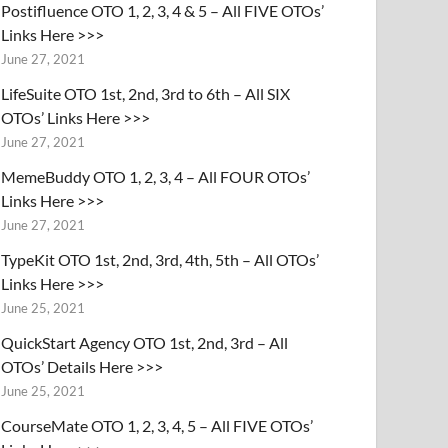
Postifluence OTO 1, 2, 3, 4 & 5 – All FIVE OTOs’
Links Here >>>
June 27, 2021
LifeSuite OTO 1st, 2nd, 3rd to 6th – All SIX
OTOs’ Links Here >>>
June 27, 2021
MemeBuddy OTO 1, 2, 3, 4 – All FOUR OTOs’
Links Here >>>
June 27, 2021
TypeKit OTO 1st, 2nd, 3rd, 4th, 5th – All OTOs’
Links Here >>>
June 25, 2021
QuickStart Agency OTO 1st, 2nd, 3rd – All
OTOs’ Details Here >>>
June 25, 2021
CourseMate OTO 1, 2, 3, 4, 5 – All FIVE OTOs’