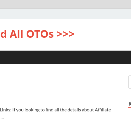
d All OTOs >>>
nks: If you looking to find all the details about Affiliate
u …