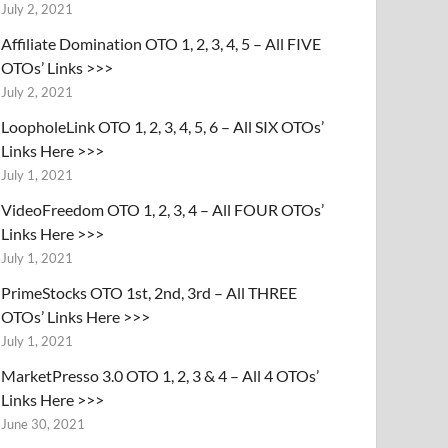
July 2, 2021
Affiliate Domination OTO 1, 2, 3, 4, 5 – All FIVE
OTOs’ Links >>>
July 2, 2021
LoopholeLink OTO 1, 2, 3, 4, 5, 6 – All SIX OTOs’
Links Here >>>
July 1, 2021
VideoFreedom OTO 1, 2, 3, 4 – All FOUR OTOs’
Links Here >>>
July 1, 2021
PrimeStocks OTO 1st, 2nd, 3rd – All THREE
OTOs’ Links Here >>>
July 1, 2021
MarketPresso 3.0 OTO 1, 2, 3 & 4 – All 4 OTOs’
Links Here >>>
June 30, 2021