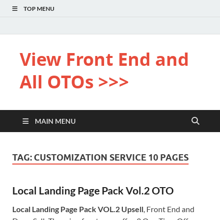
TOP MENU
View Front End and
All OTOs >>>
MAIN MENU
TAG:
CUSTOMIZATION SERVICE 10 PAGES
Local Landing Page Pack Vol.2 OTO
Local Landing Page Pack VOL.2 Upsell
, Front End and