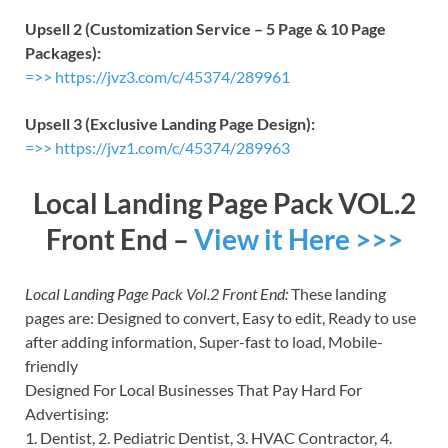
Upsell 2 (Customization Service – 5 Page & 10 Page
Packages):
=>> https://jvz3.com/c/45374/289961
Upsell 3 (Exclusive Landing Page Design):
=>> https://jvz1.com/c/45374/289963
Local Landing Page Pack VOL.2
Front End –
View it Here >>>
Local Landing Page Pack Vol.2 Front End:
These landing
pages are: Designed to convert, Easy to edit, Ready to use
after adding information, Super-fast to load, Mobile-
friendly
Designed For Local Businesses That Pay Hard For
Advertising:
1. Dentist, 2. Pediatric Dentist, 3. HVAC Contractor, 4.