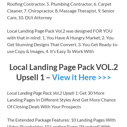
Roofing Contractor, 5. Plumbing Contractor, 6. Carpet
Cleaner, 7. Chiropractor, 8. Massage Therapist, 9. Senior
Care, 10. DUI Attorney
Local Landing Page Pack Vol.2 was designed FOR YOU
with that in mind: 1. You Have A Hungry Market, 2. You
Get Stunning Designs That Convert, 3. You Get Ready-to-
use Copy & Images, 4. It’s Easy To Work With
Local Landing Page Pack VOL.2
Upsell 1 –
View it Here >>>
Local Landing Page Pack Vol.2 Upsell 1:
Get 30 More
Landing Pages In Different Styles And Get More Chance
Of Closing Deals With Your Prospects
The Extended Package Features: 10 Landing Pages With
Video Placeholder, 10 Landing Pages (Standard) With