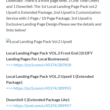
DownSell: There is a front page offer, 3 One Time Offers
and 1 DownSell. The 1st Local Landing Page Pack vol.2
Upsell is Extended Package, 2nd Upsell is Customization
Service with 5 Page / 10 Page Package, 3rd Upsell is
Exclusive Landing Page Design.Please see the details and
links below!
Local Landing Page Pack VOL.2 Front End (10 DFY
Landing Pages For Local Businesses):
=>> https://jvz3.com/c/45374/287818
Local Landing Page Pack VOL.2 Upsell 1 (Extended
Package):
=>> https://jvz3.com/c/45374/289955
DownSell 1 (Extended Package Lite):
=>> https://jvz6.com/c/45374/289957