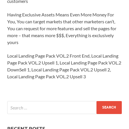
customers
Having Exclusive Assets Means Even More Money For
You, You can target markets that other marketers can’t,
You can request for more features and sell the pages for
more – that means more $$$, Everything is exclusively
yours
Local Landing Page Pack VOL.2 Front End, Local Landing
Page Pack VOL.2 Upsell 1, Local Landing Page Pack VOL.2
DownSell 1, Local Landing Page Pack VOL.2 Upsell 2,
Local Landing Page Pack VOL.2 Upsell 3
RECENT POSTS