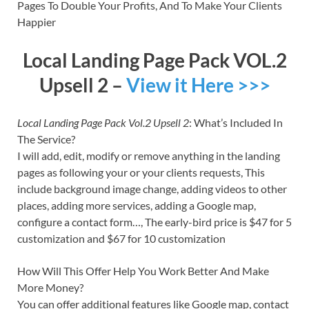
Pages To Double Your Profits, And To Make Your Clients
Happier
Local Landing Page Pack VOL.2
Upsell 2 –
View it Here >>>
Local Landing Page Pack Vol.2 Upsell 2
: What’s Included In
The Service?
I will add, edit, modify or remove anything in the landing
pages as following your or your clients requests, This
include background image change, adding videos to other
places, adding more services, adding a Google map,
configure a contact form…, The early-bird price is $47 for 5
customization and $67 for 10 customization
How Will This Offer Help You Work Better And Make
More Money?
You can offer additional features like Google map, contact