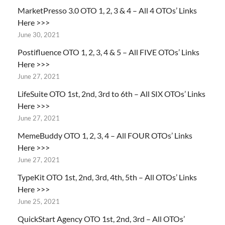
MarketPresso 3.0 OTO 1, 2, 3 & 4 – All 4 OTOs’ Links
Here >>>
June 30, 2021
Postifluence OTO 1, 2, 3, 4 & 5 – All FIVE OTOs’ Links
Here >>>
June 27, 2021
LifeSuite OTO 1st, 2nd, 3rd to 6th – All SIX OTOs’ Links
Here >>>
June 27, 2021
MemeBuddy OTO 1, 2, 3, 4 – All FOUR OTOs’ Links
Here >>>
June 27, 2021
TypeKit OTO 1st, 2nd, 3rd, 4th, 5th – All OTOs’ Links
Here >>>
June 25, 2021
QuickStart Agency OTO 1st, 2nd, 3rd – All OTOs’