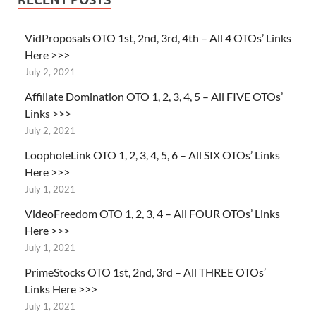
VidProposals OTO 1st, 2nd, 3rd, 4th – All 4 OTOs’ Links
Here >>>
July 2, 2021
Affiliate Domination OTO 1, 2, 3, 4, 5 – All FIVE OTOs’
Links >>>
July 2, 2021
LoopholeLink OTO 1, 2, 3, 4, 5, 6 – All SIX OTOs’ Links
Here >>>
July 1, 2021
VideoFreedom OTO 1, 2, 3, 4 – All FOUR OTOs’ Links
Here >>>
July 1, 2021
PrimeStocks OTO 1st, 2nd, 3rd – All THREE OTOs’
Links Here >>>
July 1, 2021