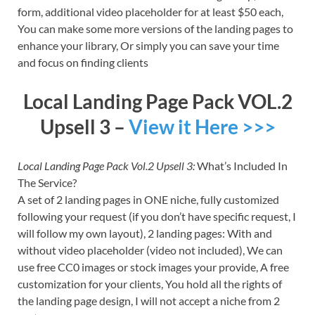
form, additional video placeholder for at least $50 each,
You can make some more versions of the landing pages to
enhance your library, Or simply you can save your time
and focus on finding clients
Local Landing Page Pack VOL.2
Upsell 3 –
View it Here >>>
Local Landing Page Pack Vol.2 Upsell 3:
What’s Included In
The Service?
A set of 2 landing pages in ONE niche, fully customized
following your request (if you don’t have specific request, I
will follow my own layout), 2 landing pages: With and
without video placeholder (video not included), We can
use free CC0 images or stock images your provide, A free
customization for your clients, You hold all the rights of
the landing page design, I will not accept a niche from 2