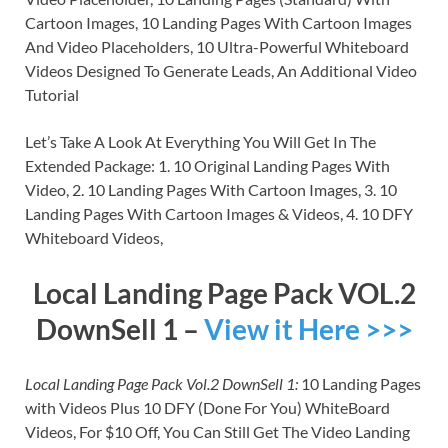
Cartoon Images, 10 Landing Pages With Cartoon Images
And Video Placeholders, 10 Ultra-Powerful Whiteboard
Videos Designed To Generate Leads, An Additional Video
Tutorial
Let’s Take A Look At Everything You Will Get In The
Extended Package: 1. 10 Original Landing Pages With
Video, 2. 10 Landing Pages With Cartoon Images, 3. 10
Landing Pages With Cartoon Images & Videos, 4. 10 DFY
Whiteboard Videos,
Local Landing Page Pack VOL.2
DownSell 1 –
View it Here >>>
Local Landing Page Pack Vol.2 DownSell 1:
10 Landing Pages
with Videos Plus 10 DFY (Done For You) WhiteBoard
Videos, For $10 Off, You Can Still Get The Video Landing