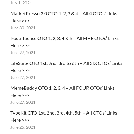
July 1, 2021
MarketPresso 3.0 OTO 1, 2, 3 & 4 – All 4 OTOs’ Links
Here >>>
June 30, 2021
Postifluence OTO 1, 2, 3, 4 & 5 – All FIVE OTOs’ Links
Here >>>
June 27, 2021
LifeSuite OTO 1st, 2nd, 3rd to 6th – All SIX OTOs’ Links
Here >>>
June 27, 2021
MemeBuddy OTO 1, 2, 3, 4 – All FOUR OTOs’ Links
Here >>>
June 27, 2021
TypeKit OTO 1st, 2nd, 3rd, 4th, 5th – All OTOs’ Links
Here >>>
June 25, 2021