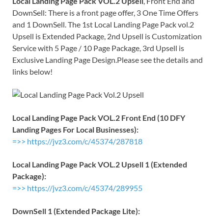
Local Landing Page Pack VOL.2 Upsell
, Front End and
DownSell: There is a front page offer, 3 One Time Offers
and 1 DownSell. The 1st Local Landing Page Pack vol.2
Upsell is Extended Package, 2nd Upsell is Customization
Service with 5 Page / 10 Page Package, 3rd Upsell is
Exclusive Landing Page Design.Please see the details and
links below!
Local Landing Page Pack VOL.2 Front End (10 DFY
Landing Pages For Local Businesses):
=>> https://jvz3.com/c/45374/287818
Local Landing Page Pack VOL.2 Upsell 1 (Extended
Package):
=>> https://jvz3.com/c/45374/289955
DownSell 1 (Extended Package Lite):