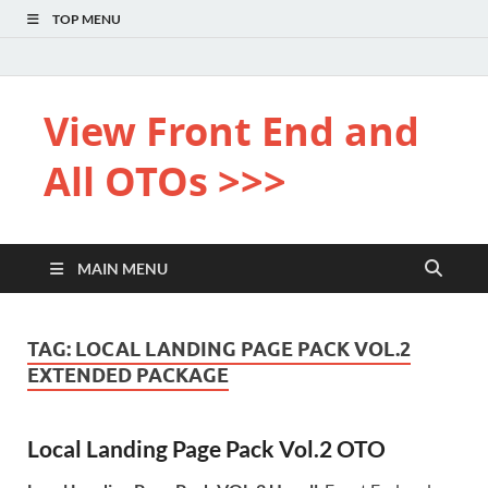
TOP MENU
View Front End and
All OTOs >>>
MAIN MENU
TAG:
LOCAL LANDING PAGE PACK VOL.2
EXTENDED PACKAGE
Local Landing Page Pack Vol.2 OTO