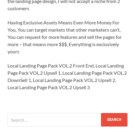
the landing page design, I will not accept a niche from 2
customers
Having Exclusive Assets Means Even More Money For
You, You can target markets that other marketers can’t,
You can request for more features and sell the pages for
more – that means more $$$, Everything is exclusively
yours
Local Landing Page Pack VOL.2 Front End, Local Landing
Page Pack VOL.2 Upsell 1, Local Landing Page Pack VOL.2
DownSell 1, Local Landing Page Pack VOL.2 Upsell 2,
Local Landing Page Pack VOL.2 Upsell 3