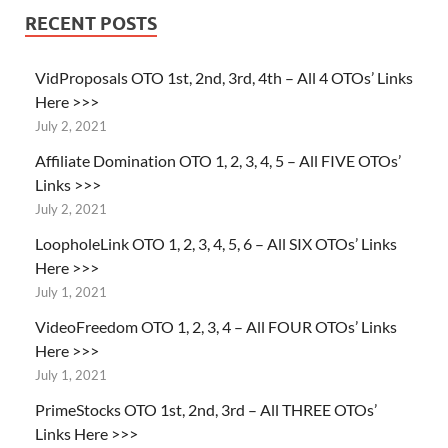
RECENT POSTS
VidProposals OTO 1st, 2nd, 3rd, 4th – All 4 OTOs’ Links
Here >>>
July 2, 2021
Affiliate Domination OTO 1, 2, 3, 4, 5 – All FIVE OTOs’
Links >>>
July 2, 2021
LoopholeLink OTO 1, 2, 3, 4, 5, 6 – All SIX OTOs’ Links
Here >>>
July 1, 2021
VideoFreedom OTO 1, 2, 3, 4 – All FOUR OTOs’ Links
Here >>>
July 1, 2021
PrimeStocks OTO 1st, 2nd, 3rd – All THREE OTOs’
Links Here >>>