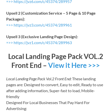
=>> https://jvz6.com/c/45374/289957
Upsell 2 (Customization Service – 5 Page & 10 Page
Packages):
=>> https://jvz3.com/c/45374/289961
Upsell 3 (Exclusive Landing Page Design):
=>> https://jvz1.com/c/45374/289963
Local Landing Page Pack VOL.2
Front End –
View it Here >>>
Local Landing Page Pack Vol.2 Front End:
These landing
pages are: Designed to convert, Easy to edit, Ready to use
after adding information, Super-fast to load, Mobile-
friendly
Designed For Local Businesses That Pay Hard For
Advertising: