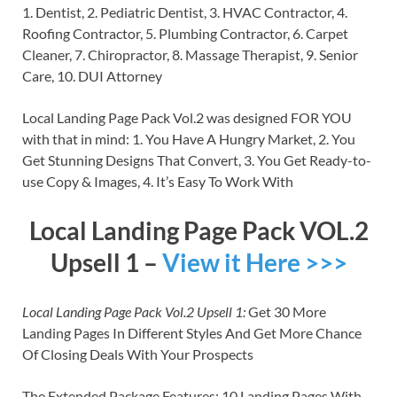
1. Dentist, 2. Pediatric Dentist, 3. HVAC Contractor, 4.
Roofing Contractor, 5. Plumbing Contractor, 6. Carpet
Cleaner, 7. Chiropractor, 8. Massage Therapist, 9. Senior
Care, 10. DUI Attorney
Local Landing Page Pack Vol.2 was designed FOR YOU
with that in mind: 1. You Have A Hungry Market, 2. You
Get Stunning Designs That Convert, 3. You Get Ready-to-
use Copy & Images, 4. It’s Easy To Work With
Local Landing Page Pack VOL.2
Upsell 1 –
View it Here >>>
Local Landing Page Pack Vol.2 Upsell 1:
Get 30 More
Landing Pages In Different Styles And Get More Chance
Of Closing Deals With Your Prospects
The Extended Package Features: 10 Landing Pages With