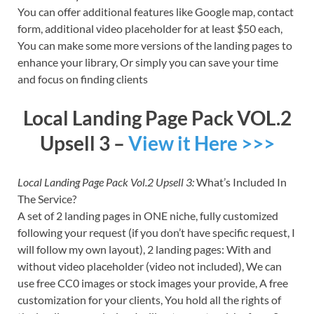
You can offer additional features like Google map, contact
form, additional video placeholder for at least $50 each,
You can make some more versions of the landing pages to
enhance your library, Or simply you can save your time
and focus on finding clients
Local Landing Page Pack VOL.2
Upsell 3 –
View it Here >>>
Local Landing Page Pack Vol.2 Upsell 3:
What’s Included In
The Service?
A set of 2 landing pages in ONE niche, fully customized
following your request (if you don’t have specific request, I
will follow my own layout), 2 landing pages: With and
without video placeholder (video not included), We can
use free CC0 images or stock images your provide, A free
customization for your clients, You hold all the rights of