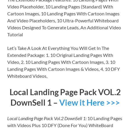
Video Placeholder, 10 Landing Pages (Standard) With
Cartoon Images, 10 Landing Pages With Cartoon Images
And Video Placeholders, 10 Ultra-Powerful Whiteboard
Videos Designed To Generate Leads, An Additional Video
Tutorial
Let’s Take A Look At Everything You Will Get In The
Extended Package: 1. 10 Original Landing Pages With
Video, 2. 10 Landing Pages With Cartoon Images, 3. 10
Landing Pages With Cartoon Images & Videos, 4. 10 DFY
Whiteboard Videos,
Local Landing Page Pack VOL.2
DownSell 1 –
View it Here >>>
Local Landing Page Pack Vol.2 DownSell 1:
10 Landing Pages
with Videos Plus 10 DFY (Done For You) WhiteBoard