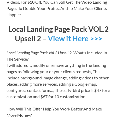
Videos, For $10 Off, You Can Still Get The Video Landing
Pages To Double Your Profits, And To Make Your Clients
Happier
Local Landing Page Pack VOL.2
Upsell 2 –
View it Here >>>
Local Landing Page Pack Vol.2 Upsell 2
: What’s Included In
The Service?
I will add, edit, modify or remove anything in the landing
pages as following your or your clients requests, This
include background image change, adding videos to other
places, adding more services, adding a Google map,
configure a contact form…, The early-bird price is $47 for 5
customization and $67 for 10 customization
How Will This Offer Help You Work Better And Make
More Money?