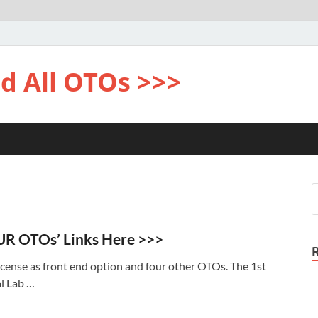
d All OTOs >>>
UR OTOs’ Links Here >>>
cense as front end option and four other OTOs. The 1st
l Lab …