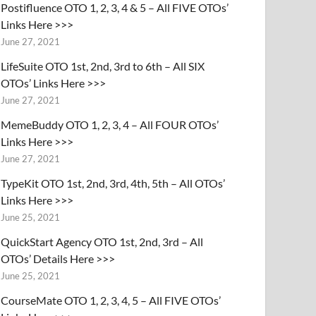
Postifluence OTO 1, 2, 3, 4 & 5 – All FIVE OTOs’
Links Here >>>
June 27, 2021
LifeSuite OTO 1st, 2nd, 3rd to 6th – All SIX
OTOs’ Links Here >>>
June 27, 2021
MemeBuddy OTO 1, 2, 3, 4 – All FOUR OTOs’
Links Here >>>
June 27, 2021
TypeKit OTO 1st, 2nd, 3rd, 4th, 5th – All OTOs’
Links Here >>>
June 25, 2021
QuickStart Agency OTO 1st, 2nd, 3rd – All
OTOs’ Details Here >>>
June 25, 2021
CourseMate OTO 1, 2, 3, 4, 5 – All FIVE OTOs’