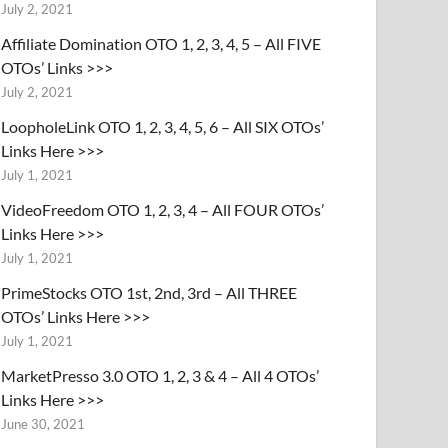
July 2, 2021
Affiliate Domination OTO 1, 2, 3, 4, 5 – All FIVE
OTOs’ Links >>>
July 2, 2021
LoopholeLink OTO 1, 2, 3, 4, 5, 6 – All SIX OTOs’
Links Here >>>
July 1, 2021
VideoFreedom OTO 1, 2, 3, 4 – All FOUR OTOs’
Links Here >>>
July 1, 2021
PrimeStocks OTO 1st, 2nd, 3rd – All THREE
OTOs’ Links Here >>>
July 1, 2021
MarketPresso 3.0 OTO 1, 2, 3 & 4 – All 4 OTOs’
Links Here >>>
June 30, 2021