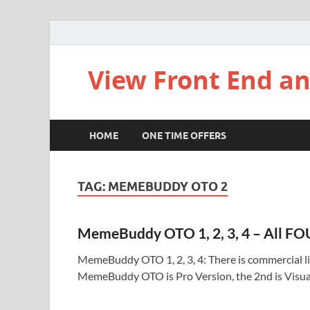
View Front End an
HOME
ONE TIME OFFERS
TAG:
MEMEBUDDY OTO 2
MemeBuddy OTO 1, 2, 3, 4 – All FO
MemeBuddy OTO 1, 2, 3, 4: There is commercial li
MemeBuddy OTO is Pro Version, the 2nd is Visua