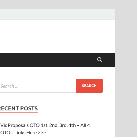
RECENT POSTS
VidProposals OTO 1st, 2nd, 3rd, 4th – All 4
OTOs’ Links Here >>>