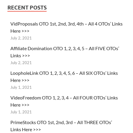
RECENT POSTS
VidProposals OTO 1st, 2nd, 3rd, 4th – All 4 OTOs’ Links
Here >>>
July 2, 2021
Affiliate Domination OTO 1, 2, 3, 4, 5 – All FIVE OTOs’
Links >>>
July 2, 2021
LoopholeLink OTO 1, 2, 3, 4, 5, 6 – All SIX OTOs’ Links
Here >>>
July 1, 2021
VideoFreedom OTO 1, 2, 3, 4 – All FOUR OTOs’ Links
Here >>>
July 1, 2021
PrimeStocks OTO 1st, 2nd, 3rd – All THREE OTOs’
Links Here >>>