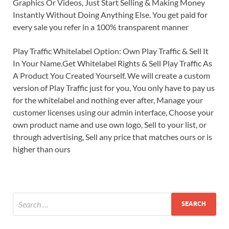
Graphics Or Videos, Just Start Selling & Making Money
Instantly Without Doing Anything Else. You get paid for
every sale you refer in a 100% transparent manner
Play Traffic Whitelabel Option: Own Play Traffic & Sell It
In Your Name.Get Whitelabel Rights & Sell Play Traffic As
A Product You Created Yourself. We will create a custom
version of Play Traffic just for you, You only have to pay us
for the whitelabel and nothing ever after, Manage your
customer licenses using our admin interface, Choose your
own product name and use own logo, Sell to your list, or
through advertising, Sell any price that matches ours or is
higher than ours