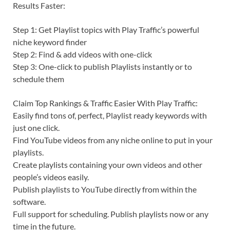
Results Faster:
Step 1: Get Playlist topics with Play Traffic’s powerful
niche keyword finder
Step 2: Find & add videos with one-click
Step 3: One-click to publish Playlists instantly or to
schedule them
Claim Top Rankings & Traffic Easier With Play Traffic:
Easily find tons of, perfect, Playlist ready keywords with
just one click.
Find YouTube videos from any niche online to put in your
playlists.
Create playlists containing your own videos and other
people’s videos easily.
Publish playlists to YouTube directly from within the
software.
Full support for scheduling. Publish playlists now or any
time in the future.