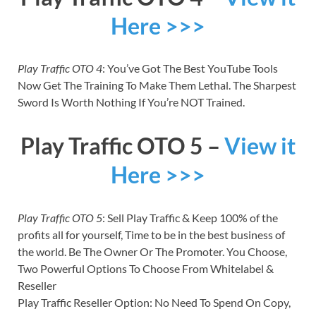
Here >>>
Play Traffic OTO 4
: You’ve Got The Best YouTube Tools
Now Get The Training To Make Them Lethal. The Sharpest
Sword Is Worth Nothing If You’re NOT Trained.
Play Traffic OTO 5 –
View it
Here >>>
Play Traffic OTO 5
: Sell Play Traffic & Keep 100% of the
profits all for yourself, Time to be in the best business of
the world. Be The Owner Or The Promoter. You Choose,
Two Powerful Options To Choose From Whitelabel &
Reseller
Play Traffic Reseller Option: No Need To Spend On Copy,