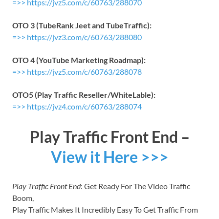
=>> https://jvz5.com/c/60763/288070
OTO 3 (TubeRank Jeet and TubeTraffic):
=>> https://jvz3.com/c/60763/288080
OTO 4 (YouTube Marketing Roadmap):
=>> https://jvz5.com/c/60763/288078
OTO5 (Play Traffic Reseller/WhiteLable):
=>> https://jvz4.com/c/60763/288074
Play Traffic Front End –
View it Here >>>
Play Traffic Front End
: Get Ready For The Video Traffic
Boom,
Play Traffic Makes It Incredibly Easy To Get Traffic From