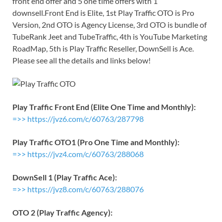
front end offer and 5 one time offers with 1
downsell.Front End is Elite, 1st Play Traffic OTO is Pro
Version, 2nd OTO is Agency License, 3rd OTO is bundle of
TubeRank Jeet and TubeTraffic, 4th is YouTube Marketing
RoadMap, 5th is Play Traffic Reseller, DownSell is Ace.
Please see all the details and links below!
Play Traffic Front End (Elite One Time and Monthly):
=>> https://jvz6.com/c/60763/287798
Play Traffic OTO1 (Pro One Time and Monthly):
=>> https://jvz4.com/c/60763/288068
DownSell 1 (Play Traffic Ace):
=>> https://jvz8.com/c/60763/288076
OTO 2 (Play Traffic Agency):