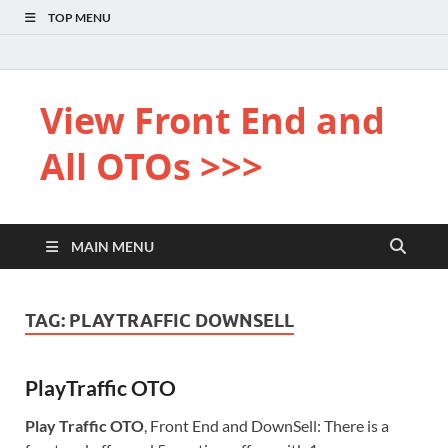
TOP MENU
View Front End and
All OTOs >>>
MAIN MENU
TAG:
PLAYTRAFFIC DOWNSELL
PlayTraffic OTO
Play Traffic OTO
, Front End and DownSell: There is a