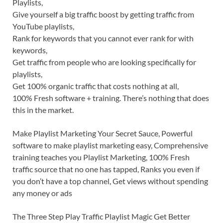
Playlists,
Give yourself a big traffic boost by getting traffic from
YouTube playlists,
Rank for keywords that you cannot ever rank for with
keywords,
Get traffic from people who are looking specifically for
playlists,
Get 100% organic traffic that costs nothing at all,
100% Fresh software + training. There’s nothing that does
this in the market.
Make Playlist Marketing Your Secret Sauce, Powerful
software to make playlist marketing easy, Comprehensive
training teaches you Playlist Marketing, 100% Fresh
traffic source that no one has tapped, Ranks you even if
you don’t have a top channel, Get views without spending
any money or ads
The Three Step Play Traffic Playlist Magic Get Better