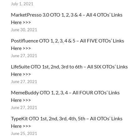
July 1, 2021
MarketPresso 3.0 OTO 1, 2, 3 & 4 – All 4 OTOs’ Links
Here >>>
June 30, 2021
Postifluence OTO 1, 2, 3, 4 & 5 – All FIVE OTOs’ Links
Here >>>
June 27, 2021
LifeSuite OTO 1st, 2nd, 3rd to 6th – All SIX OTOs’ Links
Here >>>
June 27, 2021
MemeBuddy OTO 1, 2, 3, 4 – All FOUR OTOs’ Links
Here >>>
June 27, 2021
TypeKit OTO 1st, 2nd, 3rd, 4th, 5th – All OTOs’ Links
Here >>>
June 25, 2021