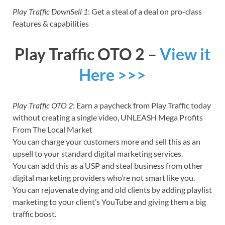
Play Traffic DownSell 1
: Get a steal of a deal on pro-class
features & capabilities
Play Traffic OTO 2 –
View it
Here >>>
Play Traffic OTO 2
: Earn a paycheck from Play Traffic today
without creating a single video, UNLEASH Mega Profits
From The Local Market
You can charge your customers more and sell this as an
upsell to your standard digital marketing services.
You can add this as a USP and steal business from other
digital marketing providers who’re not smart like you.
You can rejuvenate dying and old clients by adding playlist
marketing to your client’s YouTube and giving them a big
traffic boost.