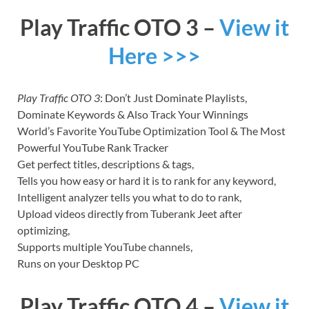
Play Traffic OTO 3 –
View it
Here >>>
Play Traffic OTO 3
: Don’t Just Dominate Playlists,
Dominate Keywords & Also Track Your Winnings
World’s Favorite YouTube Optimization Tool & The Most
Powerful YouTube Rank Tracker
Get perfect titles, descriptions & tags,
Tells you how easy or hard it is to rank for any keyword,
Intelligent analyzer tells you what to do to rank,
Upload videos directly from Tuberank Jeet after
optimizing,
Supports multiple YouTube channels,
Runs on your Desktop PC
Play Traffic OTO 4 –
View it