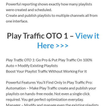
Powerful reporting shows exactly how many playlists
were created and scheduled.
Create and publish playlists to multiple channels all from
one interface.
Play Traffic OTO 1 –
View it
Here >>>
Play Traffic OTO 1
: Go Pro & Put Play Traffic On 100%
Auto + Modify Existing Playlists
Boost Your Playlist Traffic Without Working For It
Powerful Features You’ll Find Only In Play Traffic Pro:
Automation – Make Play Traffic create and publish your
playlists on hands-free mode. Not even a single click
required. You get perfect optimization everyday.
Manager – Modify and manage even the existing playlists