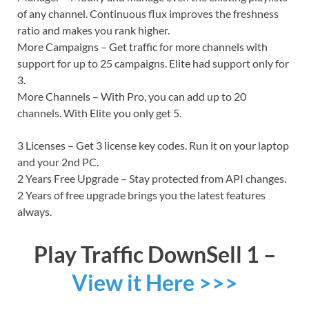
of any channel. Continuous flux improves the freshness
ratio and makes you rank higher.
More Campaigns – Get traffic for more channels with
support for up to 25 campaigns. Elite had support only for
3.
More Channels – With Pro, you can add up to 20
channels. With Elite you only get 5.
3 Licenses – Get 3 license key codes. Run it on your laptop
and your 2nd PC.
2 Years Free Upgrade – Stay protected from API changes.
2 Years of free upgrade brings you the latest features
always.
Play Traffic DownSell 1 –
View it Here >>>