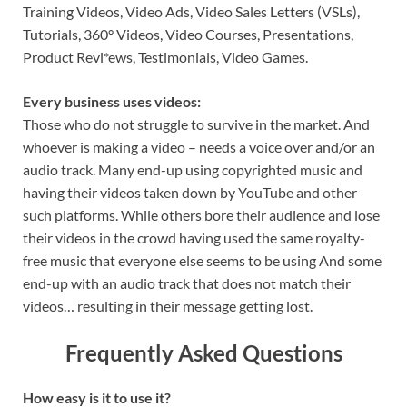
Training Videos, Video Ads, Video Sales Letters (VSLs),
Tutorials, 360° Videos, Video Courses, Presentations,
Product Revi*ews, Testimonials, Video Games.
Every business uses videos:
Those who do not struggle to survive in the market. And
whoever is making a video – needs a voice over and/or an
audio track. Many end-up using copyrighted music and
having their videos taken down by YouTube and other
such platforms. While others bore their audience and lose
their videos in the crowd having used the same royalty-
free music that everyone else seems to be using And some
end-up with an audio track that does not match their
videos… resulting in their message getting lost.
Frequently Asked Questions
How easy is it to use it?