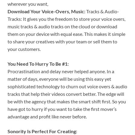
wherever you want,
Download Your Voice-Overs, Music:
Tracks & Audio-
Tracks: It gives you the freedom to store your voice overs,
music tracks & audio tracks on the cloud or download
them on your device with equal ease. This makes it simple
to share your creatives with your team or sell them to
your customers.
You Need To Hurry To Be #1:
Procrastination and delay never helped anyone. In a
matter of days, everyone will be using this easy yet
sophisticated technology to churn out voice overs & audio
tracks that help their videos convert better. The edge will
be with the agency that makes the smart shift first. So you
have got to hurry if you want to take the first mover’s
advantage and profit like never before.
Sonority Is Perfect For Creating: