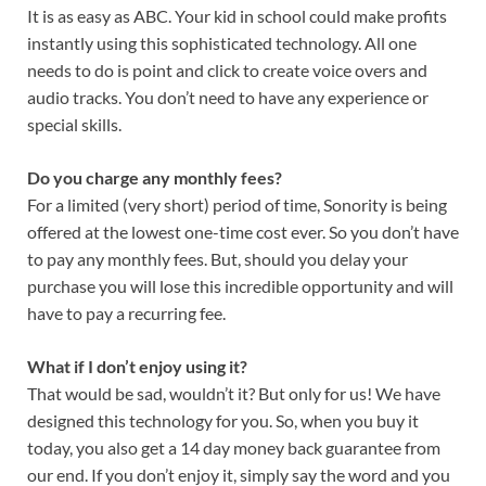
It is as easy as ABC. Your kid in school could make profits
instantly using this sophisticated technology. All one
needs to do is point and click to create voice overs and
audio tracks. You don’t need to have any experience or
special skills.
Do you charge any monthly fees?
For a limited (very short) period of time, Sonority is being
offered at the lowest one-time cost ever. So you don’t have
to pay any monthly fees. But, should you delay your
purchase you will lose this incredible opportunity and will
have to pay a recurring fee.
What if I don’t enjoy using it?
That would be sad, wouldn’t it? But only for us! We have
designed this technology for you. So, when you buy it
today, you also get a 14 day money back guarantee from
our end. If you don’t enjoy it, simply say the word and you