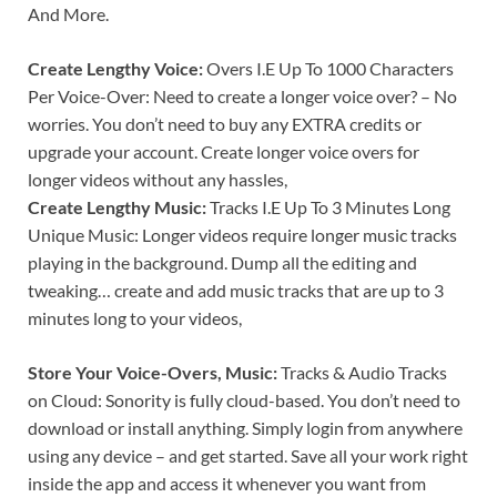
And More.
Create Lengthy Voice:
Overs I.E Up To 1000 Characters
Per Voice-Over: Need to create a longer voice over? – No
worries. You don’t need to buy any EXTRA credits or
upgrade your account. Create longer voice overs for
longer videos without any hassles,
Create Lengthy Music:
Tracks I.E Up To 3 Minutes Long
Unique Music: Longer videos require longer music tracks
playing in the background. Dump all the editing and
tweaking… create and add music tracks that are up to 3
minutes long to your videos,
Store Your Voice-Overs, Music:
Tracks & Audio Tracks
on Cloud: Sonority is fully cloud-based. You don’t need to
download or install anything. Simply login from anywhere
using any device – and get started. Save all your work right
inside the app and access it whenever you want from