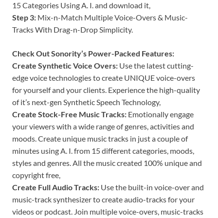
15 Categories Using A. I. and download it,
Step 3:
Mix-n-Match Multiple Voice-Overs & Music-
Tracks With Drag-n-Drop Simplicity.
Check Out Sonority’s Power-Packed Features:
Create Synthetic Voice Overs:
Use the latest cutting-
edge voice technologies to create UNIQUE voice-overs
for yourself and your clients. Experience the high-quality
of it’s next-gen Synthetic Speech Technology,
Create Stock-Free Music Tracks:
Emotionally engage
your viewers with a wide range of genres, activities and
moods. Create unique music tracks in just a couple of
minutes using A. I. from 15 different categories, moods,
styles and genres. All the music created 100% unique and
copyright free,
Create Full Audio Tracks:
Use the built-in voice-over and
music-track synthesizer to create audio-tracks for your
videos or podcast. Join multiple voice-overs, music-tracks