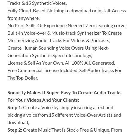
Tracks & 15 Synthetic Voices,
Fully Cloud-Based. Nothing to download or install. Access
from anywhere,
No Prior Skills Or Experience Needed. Zero learning curve,
Built-in Voice-over & Music-track Synthesizer To Create
Mesmerizing Audio-Tracks For Videos & Podcasts,
Create Human Sounding Voice Overs Using Next-
Generation Synthetic Speech Technology,
License & Sell As Your Own. All 100% A.I. Generated,
Free Commercial License Included. Sell Audio Tracks For
The Top Dollar.
Sonority Makes It Super-Easy To Create Audio Tracks
For Your Videos And Your Clients:
Step 1:
Create a Voice by simply inserting a text and
picking a voice from 15 different Voice-Over Artists and
download,
Step 2:
Create Music That Is Stock-Free & Unique, From