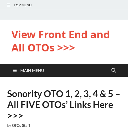
TOP MENU
View Front End and
All OTOs >>>
MAIN MENU
Sonority OTO 1, 2, 3, 4 & 5 –
All FIVE OTOs’ Links Here
>>>
by
OTOs Staff