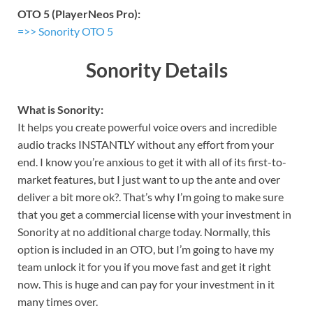
OTO 5 (PlayerNeos Pro):
=>> Sonority OTO 5
Sonority Details
What is Sonority:
It helps you create powerful voice overs and incredible
audio tracks INSTANTLY without any effort from your
end. I know you’re anxious to get it with all of its first-to-
market features, but I just want to up the ante and over
deliver a bit more ok?. That’s why I’m going to make sure
that you get a commercial license with your investment in
Sonority at no additional charge today. Normally, this
option is included in an OTO, but I’m going to have my
team unlock it for you if you move fast and get it right
now. This is huge and can pay for your investment in it
many times over.