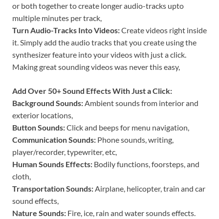
or both together to create longer audio-tracks upto
multiple minutes per track,
Turn Audio-Tracks Into Videos:
Create videos right inside
it. Simply add the audio tracks that you create using the
synthesizer feature into your videos with just a click.
Making great sounding videos was never this easy,
Add Over 50+ Sound Effects With Just a Click:
Background Sounds:
Ambient sounds from interior and
exterior locations,
Button Sounds:
Click and beeps for menu navigation,
Communication Sounds:
Phone sounds, writing,
player/recorder, typewriter, etc,
Human Sounds Effects:
Bodily functions, foorsteps, and
cloth,
Transportation Sounds:
Airplane, helicopter, train and car
sound effects,
Nature Sounds:
Fire, ice, rain and water sounds effects.