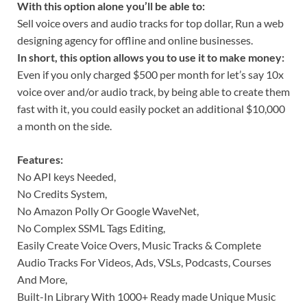
With this option alone you’ll be able to:
Sell voice overs and audio tracks for top dollar, Run a web
designing agency for offline and online businesses.
In short, this option allows you to use it to make money:
Even if you only charged $500 per month for let’s say 10x
voice over and/or audio track, by being able to create them
fast with it, you could easily pocket an additional $10,000
a month on the side.
Features:
No API keys Needed,
No Credits System,
No Amazon Polly Or Google WaveNet,
No Complex SSML Tags Editing,
Easily Create Voice Overs, Music Tracks & Complete
Audio Tracks For Videos, Ads, VSLs, Podcasts, Courses
And More,
Built-In Library With 1000+ Ready made Unique Music