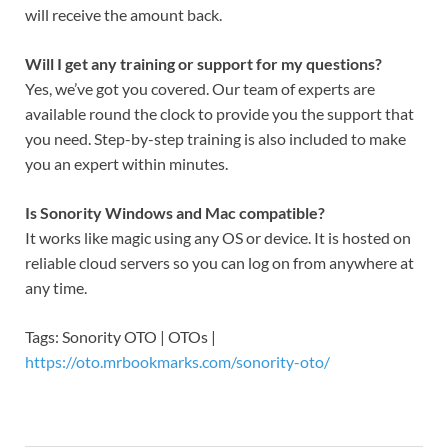
will receive the amount back.
Will I get any training or support for my questions?
Yes, we’ve got you covered. Our team of experts are
available round the clock to provide you the support that
you need. Step-by-step training is also included to make
you an expert within minutes.
Is Sonority Windows and Mac compatible?
It works like magic using any OS or device. It is hosted on
reliable cloud servers so you can log on from anywhere at
any time.
Tags: Sonority OTO | OTOs |
https://oto.mrbookmarks.com/sonority-oto/