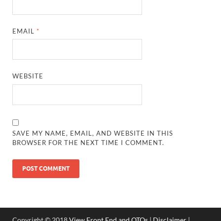
EMAIL
*
WEBSITE
SAVE MY NAME, EMAIL, AND WEBSITE IN THIS
BROWSER FOR THE NEXT TIME I COMMENT.
Copyright © 2018
View Front End and OTOs
|
Disclaimer
|