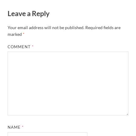
Leave a Reply
Your email address will not be published.
Required fields are
marked
*
COMMENT
*
NAME
*