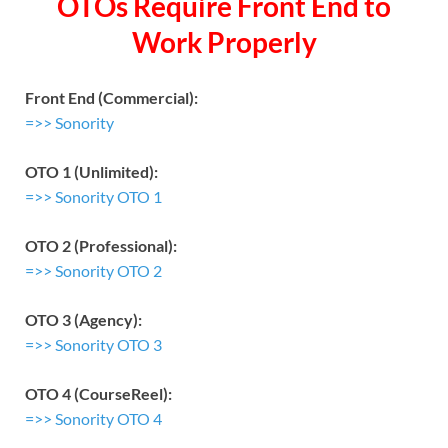
OTOs Require Front End to
Work Properly
Front End (Commercial):
=>> Sonority
OTO 1 (Unlimited):
=>> Sonority OTO 1
OTO 2 (Professional):
=>> Sonority OTO 2
OTO 3 (Agency):
=>> Sonority OTO 3
OTO 4 (CourseReel):
=>> Sonority OTO 4