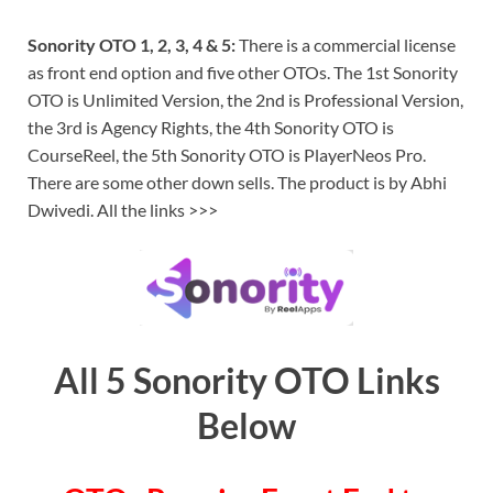
Sonority OTO 1, 2, 3, 4 & 5:
There is a commercial license
as front end option and five other OTOs. The 1st Sonority
OTO is Unlimited Version, the 2nd is Professional Version,
the 3rd is Agency Rights, the 4th Sonority OTO is
CourseReel, the 5th Sonority OTO is PlayerNeos Pro.
There are some other down sells. The product is by Abhi
Dwivedi. All the links >>>
All 5 Sonority OTO Links
Below