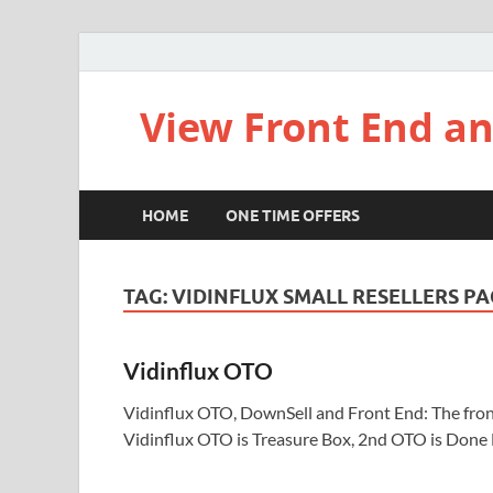
View Front End an
HOME
ONE TIME OFFERS
TAG:
VIDINFLUX SMALL RESELLERS P
Vidinflux OTO
Vidinflux OTO, DownSell and Front End: The front 
Vidinflux OTO is Treasure Box, 2nd OTO is Done