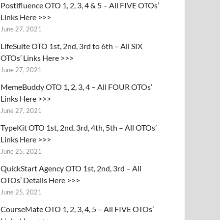
Postifluence OTO 1, 2, 3, 4 & 5 – All FIVE OTOs’
Links Here >>>
June 27, 2021
LifeSuite OTO 1st, 2nd, 3rd to 6th – All SIX
OTOs’ Links Here >>>
June 27, 2021
MemeBuddy OTO 1, 2, 3, 4 – All FOUR OTOs’
Links Here >>>
June 27, 2021
TypeKit OTO 1st, 2nd, 3rd, 4th, 5th – All OTOs’
Links Here >>>
June 25, 2021
QuickStart Agency OTO 1st, 2nd, 3rd – All
OTOs’ Details Here >>>
June 25, 2021
CourseMate OTO 1, 2, 3, 4, 5 – All FIVE OTOs’