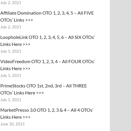
July 2, 2021
Affiliate Domination OTO 1, 2, 3, 4, 5 – All FIVE
OTOs’ Links >>>
July 2, 2021
LoopholeLink OTO 1, 2, 3, 4, 5, 6 – All SIX OTOs’
Links Here >>>
July 1, 2021
VideoFreedom OTO 1, 2, 3, 4 – All FOUR OTOs’
Links Here >>>
July 1, 2021
PrimeStocks OTO 1st, 2nd, 3rd – All THREE
OTOs’ Links Here >>>
July 1, 2021
MarketPresso 3.0 OTO 1, 2, 3 & 4 – All 4 OTOs’
Links Here >>>
June 30, 2021