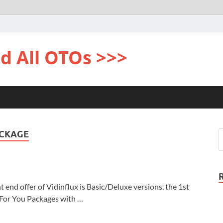
d All OTOs >>>
ACKAGE
end offer of Vidinflux is Basic/Deluxe versions, the 1st
 For You Packages with …