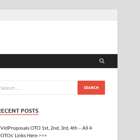
RECENT POSTS
VidProposals OTO 1st, 2nd, 3rd, 4th – All 4
OTOs’ Links Here >>>