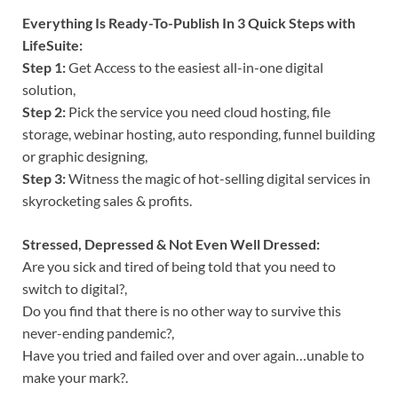
Everything Is Ready-To-Publish In 3 Quick Steps with
LifeSuite:
Step 1:
Get Access to the easiest all-in-one digital
solution,
Step 2:
Pick the service you need cloud hosting, file
storage, webinar hosting, auto responding, funnel building
or graphic designing,
Step 3:
Witness the magic of hot-selling digital services in
skyrocketing sales & profits.
Stressed, Depressed & Not Even Well Dressed:
Are you sick and tired of being told that you need to
switch to digital?,
Do you find that there is no other way to survive this
never-ending pandemic?,
Have you tried and failed over and over again…unable to
make your mark?.