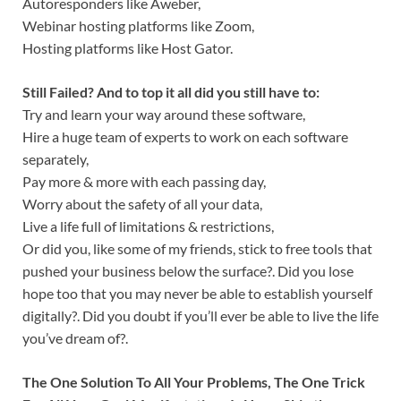
Autoresponders like Aweber,
Webinar hosting platforms like Zoom,
Hosting platforms like Host Gator.
Still Failed? And to top it all did you still have to:
Try and learn your way around these software,
Hire a huge team of experts to work on each software
separately,
Pay more & more with each passing day,
Worry about the safety of all your data,
Live a life full of limitations & restrictions,
Or did you, like some of my friends, stick to free tools that
pushed your business below the surface?. Did you lose
hope too that you may never be able to establish yourself
digitally?. Did you doubt if you’ll ever be able to live the life
you’ve dream of?.
The One Solution To All Your Problems, The One Trick