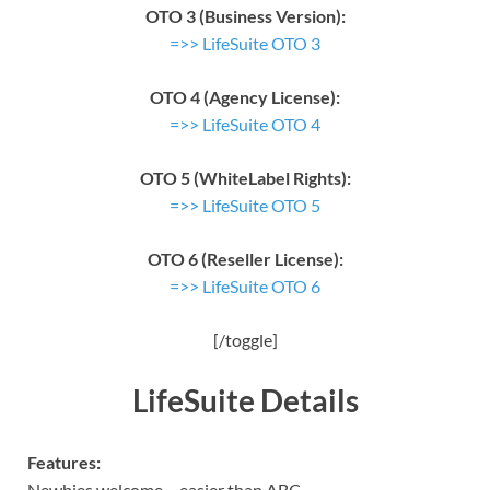
OTO 3 (Business Version):
=>> LifeSuite OTO 3
OTO 4 (Agency License):
=>> LifeSuite OTO 4
OTO 5 (WhiteLabel Rights):
=>> LifeSuite OTO 5
OTO 6 (Reseller License):
=>> LifeSuite OTO 6
[/toggle]
LifeSuite Details
Features:
Newbies welcome – easier than ABC,