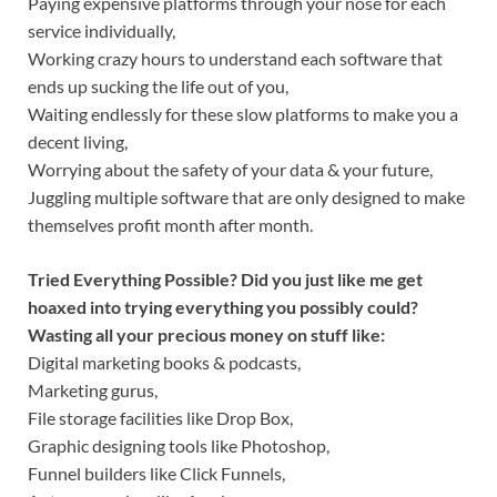
Paying expensive platforms through your nose for each
service individually,
Working crazy hours to understand each software that
ends up sucking the life out of you,
Waiting endlessly for these slow platforms to make you a
decent living,
Worrying about the safety of your data & your future,
Juggling multiple software that are only designed to make
themselves profit month after month.
Tried Everything Possible? Did you just like me get
hoaxed into trying everything you possibly could?
Wasting all your precious money on stuff like:
Digital marketing books & podcasts,
Marketing gurus,
File storage facilities like Drop Box,
Graphic designing tools like Photoshop,
Funnel builders like Click Funnels,