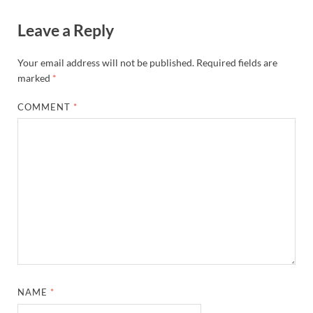
Leave a Reply
Your email address will not be published.
Required fields are
marked
*
COMMENT
*
NAME
*