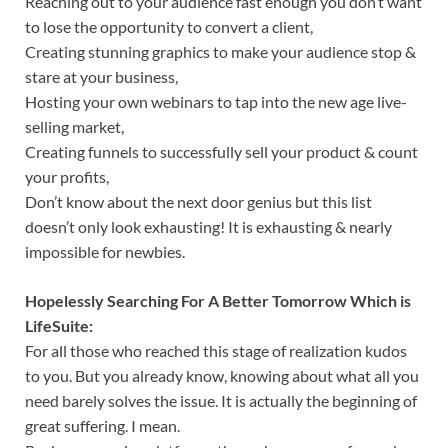
Reaching out to your audience fast enough you don’t want
to lose the opportunity to convert a client,
Creating stunning graphics to make your audience stop &
stare at your business,
Hosting your own webinars to tap into the new age live-
selling market,
Creating funnels to successfully sell your product & count
your profits,
Don’t know about the next door genius but this list
doesn’t only look exhausting! It is exhausting & nearly
impossible for newbies.
Hopelessly Searching For A Better Tomorrow Which is
LifeSuite:
For all those who reached this stage of realization kudos
to you. But you already know, knowing about what all you
need barely solves the issue. It is actually the beginning of
great suffering. I mean.