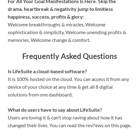
For All Your Goal Manifestations Is Here. Skip the
drama, heartbreak & negativity jump to limitless
happiness, success, profits & glory:
Welcome breakthroughs & miracles, Welcome
sophistication & simplicity, Welcome unending profits &
memories, Welcome change & comfort.
Frequently Asked Questions
Is LifeSuite a cloud-based software?
It is 100% hosted on the cloud. You can access it from any
device of your choice at any time & get all 8 digital
solutions from one dashboard.
What do users have to say about LifeSuite?
Users are loving it & can’t stop raving about how it has
changed their lives. You can read the revi*ews on this page.