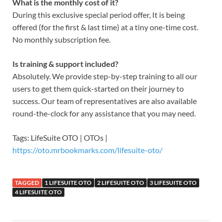
What is the monthly cost of it?
During this exclusive special period offer, It is being
offered (for the first & last time) at a tiny one-time cost.
No monthly subscription fee.
Is training & support included?
Absolutely. We provide step-by-step training to all our
users to get them quick-started on their journey to
success. Our team of representatives are also available
round-the-clock for any assistance that you may need.
Tags: LifeSuite OTO | OTOs |
https://oto.mrbookmarks.com/lifesuite-oto/
TAGGED
1 LIFESUITE OTO
2 LIFESUITE OTO
3 LIFESUITE OTO
4 LIFESUITE OTO