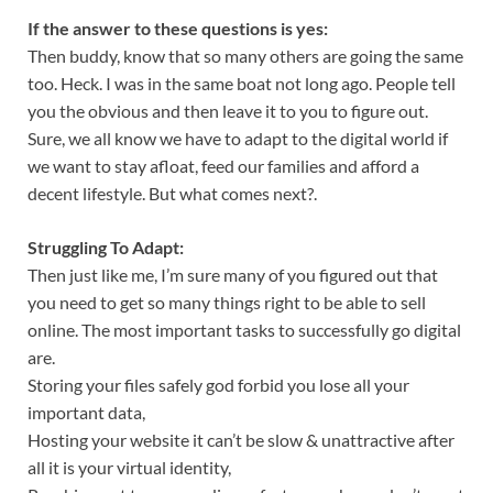
If the answer to these questions is yes:
Then buddy, know that so many others are going the same
too. Heck. I was in the same boat not long ago. People tell
you the obvious and then leave it to you to figure out.
Sure, we all know we have to adapt to the digital world if
we want to stay afloat, feed our families and afford a
decent lifestyle. But what comes next?.
Struggling To Adapt:
Then just like me, I’m sure many of you figured out that
you need to get so many things right to be able to sell
online. The most important tasks to successfully go digital
are.
Storing your files safely god forbid you lose all your
important data,
Hosting your website it can’t be slow & unattractive after
all it is your virtual identity,