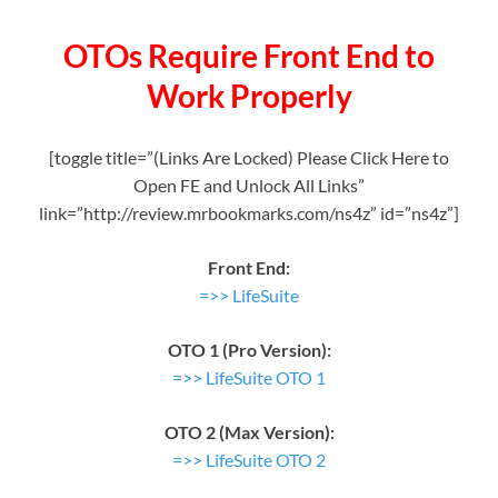
OTOs Require Front End to
Work Properly
[toggle title=”(Links Are Locked) Please Click Here to
Open FE and Unlock All Links”
link=”http://review.mrbookmarks.com/ns4z” id=”ns4z”]
Front End:
=>> LifeSuite
OTO 1 (Pro Version):
=>> LifeSuite OTO 1
OTO 2 (Max Version):
=>> LifeSuite OTO 2