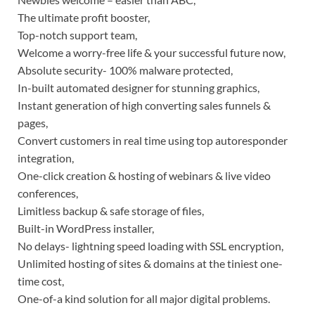
The ultimate profit booster,
Top-notch support team,
Welcome a worry-free life & your successful future now,
Absolute security- 100% malware protected,
In-built automated designer for stunning graphics,
Instant generation of high converting sales funnels &
pages,
Convert customers in real time using top autoresponder
integration,
One-click creation & hosting of webinars & live video
conferences,
Limitless backup & safe storage of files,
Built-in WordPress installer,
No delays- lightning speed loading with SSL encryption,
Unlimited hosting of sites & domains at the tiniest one-
time cost,
One-of-a kind solution for all major digital problems.