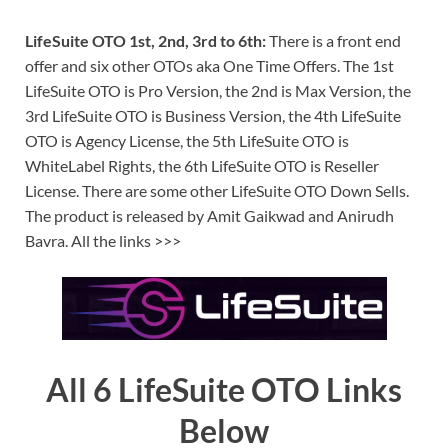
LifeSuite OTO 1st, 2nd, 3rd to 6th:
There is a front end
offer and six other OTOs aka One Time Offers. The 1st
LifeSuite OTO is Pro Version, the 2nd is Max Version, the
3rd LifeSuite OTO is Business Version, the 4th LifeSuite
OTO is Agency License, the 5th LifeSuite OTO is
WhiteLabel Rights, the 6th LifeSuite OTO is Reseller
License. There are some other LifeSuite OTO Down Sells.
The product is released by Amit Gaikwad and Anirudh
Bavra. All the links >>>
All 6 LifeSuite OTO Links
Below