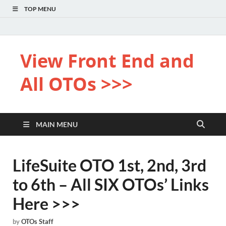
TOP MENU
View Front End and
All OTOs >>>
MAIN MENU
LifeSuite OTO 1st, 2nd, 3rd
to 6th – All SIX OTOs’ Links
Here >>>
by
OTOs Staff