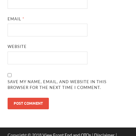
EMAIL
*
WEBSITE
SAVE MY NAME, EMAIL, AND WEBSITE IN THIS
BROWSER FOR THE NEXT TIME I COMMENT.
Copyright © 2018
View Front End and OTOs
|
Disclaimer
|